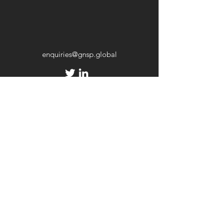
enquiries@gnsp.global
australia@gnsp.global
Registered UK address: 85 Great Portland Street, London, W1W
7LT, United Kingdom
Global Nuclear Security Partners Limited is registered in England &
Wales
13728645
Registered Australian address: 232 Unley Road, Unley, SA 5061,
Australia
Global Nuclear Security Partners Pty Limited is registered in
Australia
13 671 146 848