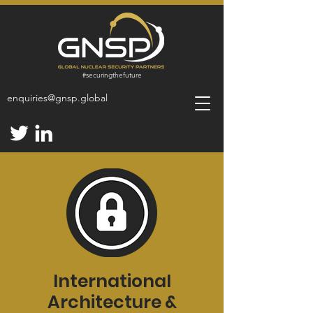
#
securingthefuture
enquiries@gnsp.global
International
Architecture &