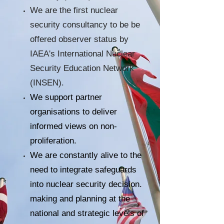
We are the first nuclear
security consultancy to be be
offered observer status by
IAEA's International Nuclear
Security Education Network
(INSEN).
We support partner
organisations to deliver
informed views on non-
proliferation.
We are constantly alive to the
need to integrate safeguards
into nuclear security decision.
making and planning at the
national and strategic levels of