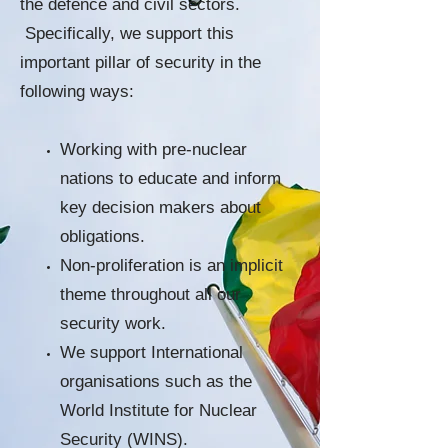
the defence and civil sectors.
Specifically, we support this
important pillar of security in the
following ways:
Working with pre-nuclear
nations to educate and inform
key decision makers about
obligations.
Non-proliferation is an implicit
theme throughout all our
security work.
We support International
organisations such as the
World Institute for Nuclear
Security (WINS).