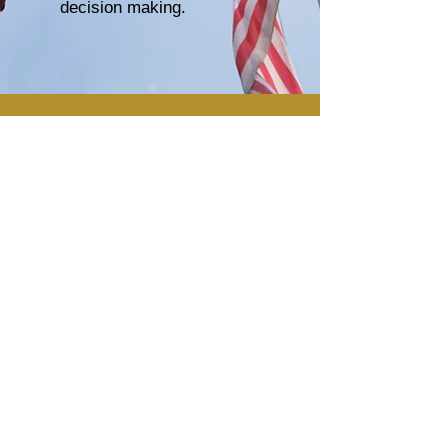
decision making.
enquiries@gnsp.global