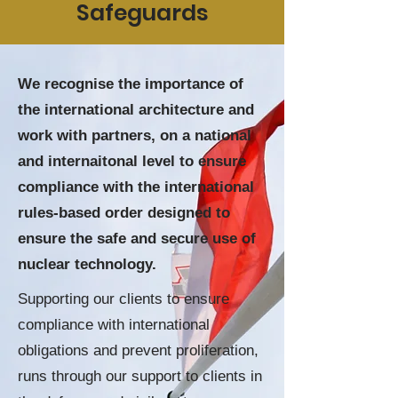
Safeguards
We recognise the importance of
the international architecture and
work with partners, on a national
and internaitonal level to ensure
compliance with the international
rules-based order designed to
ensure the safe and secure use of
nuclear technology.
Supporting
our clients to ensure
compliance with international
obligations and prevent proliferation,
runs through our support to clients in