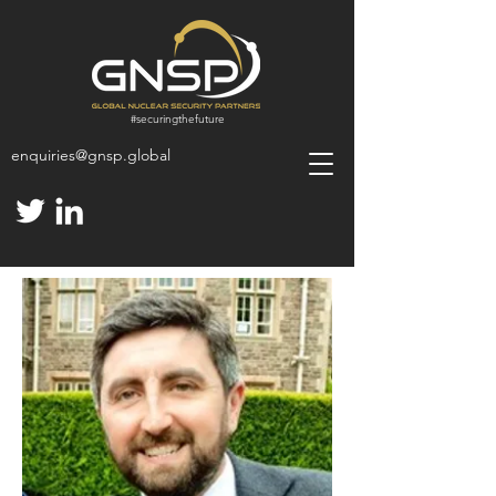
#
securingthefuture
enquiries@gnsp.global