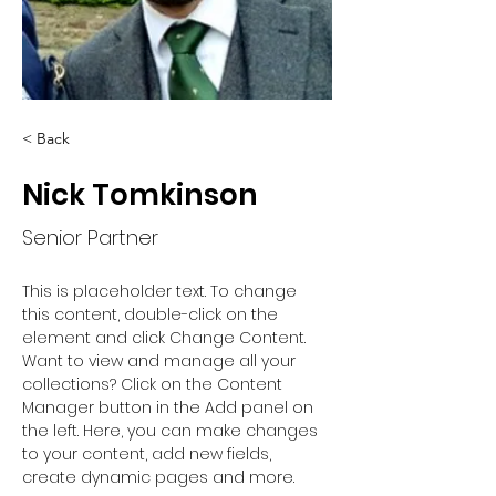
< Back
Nick Tomkinson
Senior Partner
This is placeholder text. To change 
this content, double-click on the 
element and click Change Content. 
Want to view and manage all your 
collections? Click on the Content 
Manager button in the Add panel on 
the left. Here, you can make changes 
to your content, add new fields, 
create dynamic pages and more.