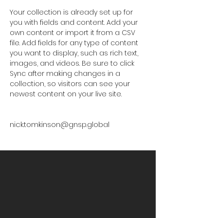
Your collection is already set up for 
you with fields and content. Add your 
own content or import it from a CSV 
file. Add fields for any type of content 
you want to display, such as rich text, 
images, and videos. Be sure to click 
Sync after making changes in a 
collection, so visitors can see your 
newest content on your live site. 
nick.tomkinson@gnsp.global